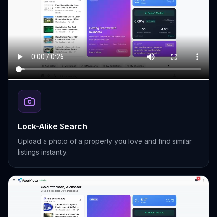
Look-Alike Search
Upload a photo of a property you love and find similar
listings instantly.