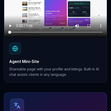
Agent Mini-Site
Shareable page with your profile and listings. Built-in AI
chat assists clients in any language.