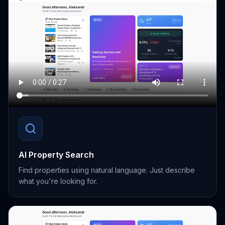
AI Property Search
Find properties using natural language. Just describe
what you're looking for.