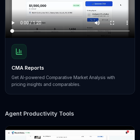
CMA Reports
Get AI-powered Comparative Market Analysis with
pricing insights and comparables.
Agent Productivity Tools