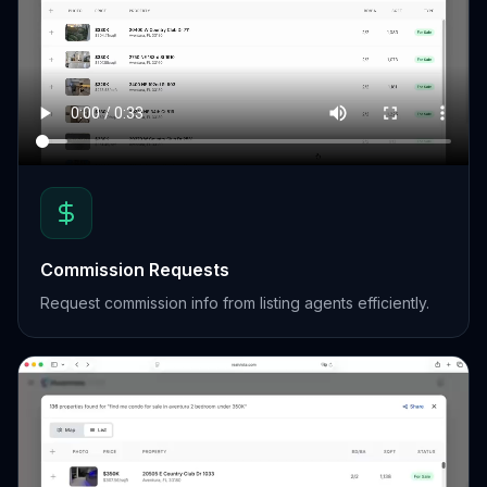
Commission Requests
Request commission info from listing agents efficiently.