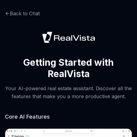
Back to Chat
Getting Started with
RealVista
Your AI-powered real estate assistant. Discover all the
features that make you a more productive agent.
Core AI Features