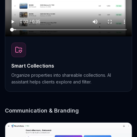
Smart Collections
Organize properties into shareable collections. AI
assistant helps clients explore and filter.
Communication & Branding