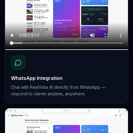
WhatsApp Integration
Chat with RealVista AI directly from WhatsApp —
respond to clients anytime, anywhere.