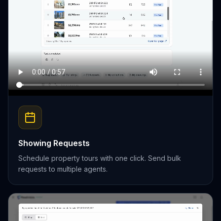
Showing Requests
Schedule property tours with one click. Send bulk
requests to multiple agents.