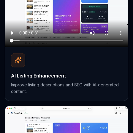
AI Listing Enhancement
Improve listing descriptions and SEO with AI-generated
content.