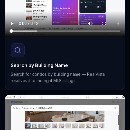
Search by Building Name
Search for condos by building name — RealVista
resolves it to the right MLS listings.